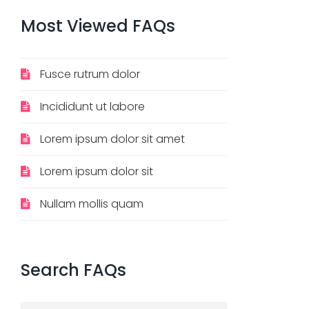
Most
Viewed
FAQs
Fusce rutrum dolor
Incididunt ut labore
Lorem ipsum dolor sit amet
Lorem ipsum dolor sit
Nullam mollis quam
Search
FAQs