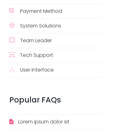
Payment Method
System Solutions
Team Leader
Tech Support
User Interface
Popular
FAQs
Lorem ipsum dolor sit