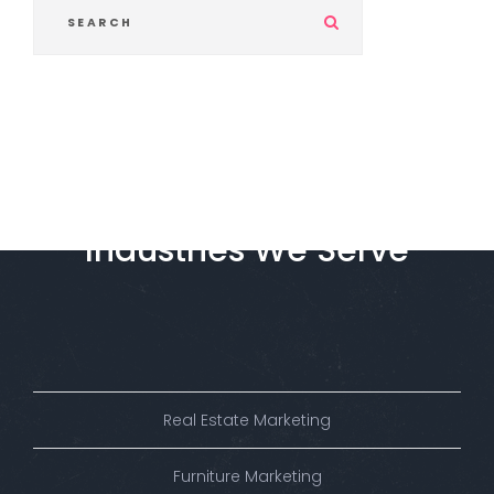
S
u
b
m
i
t
Industries
We
Serve
Real Estate Marketing
Furniture Marketing