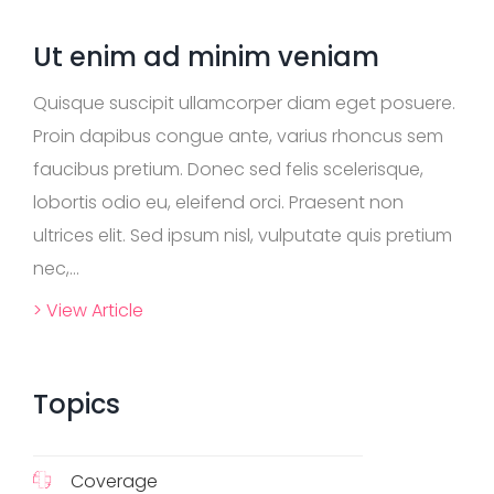
r
c
Ut enim ad minim veniam
h
F
Quisque suscipit ullamcorper diam eget posuere.
A
Q
Proin dapibus congue ante, varius rhoncus sem
s
faucibus pretium. Donec sed felis scelerisque,
lobortis odio eu, eleifend orci. Praesent non
ultrices elit. Sed ipsum nisl, vulputate quis pretium
nec,...
> View Article
Topics
Coverage