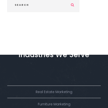
S
u
b
m
i
t
Industries
We
Serve
Real Estate Marketing
Furniture Marketing