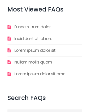
Most
Viewed
FAQs
Fusce rutrum dolor
Incididunt ut labore
Lorem ipsum dolor sit
Nullam mollis quam
Lorem ipsum dolor sit amet
Search
FAQs