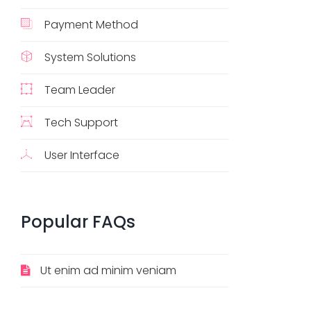
Payment Method
System Solutions
Team Leader
Tech Support
User Interface
Popular
FAQs
Ut enim ad minim veniam