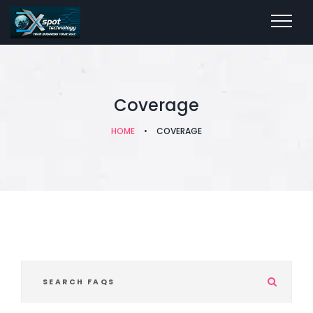
Coverage
HOME
•
COVERAGE
S
e
a