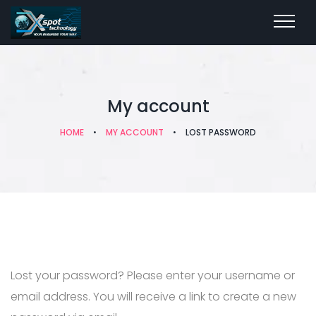
My account
HOME
•
MY ACCOUNT
•
LOST PASSWORD
Lost your password? Please enter your username or
email address. You will receive a link to create a new