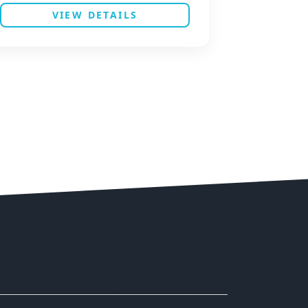
VIEW DETAILS