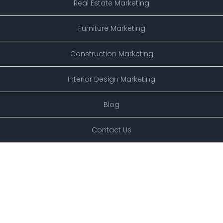
Real Estate Marketing
Furniture Marketing
Construction Marketing
Interior Design Marketing
Blog
Contact Us
XSPOTTECHNOLOGY.COM