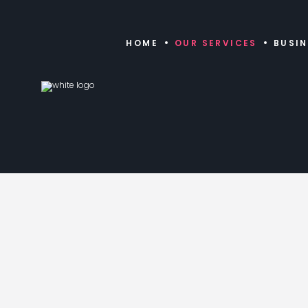
HOME
OUR SERVICES
BUSI