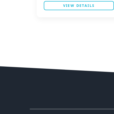
VIEW DETAILS