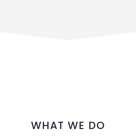
WHAT WE DO