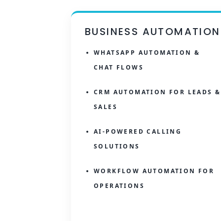
BUSINESS AUTOMATION
WHATSAPP AUTOMATION &
CHAT FLOWS
CRM AUTOMATION FOR LEADS &
SALES
AI-POWERED CALLING
SOLUTIONS
WORKFLOW AUTOMATION FOR
OPERATIONS