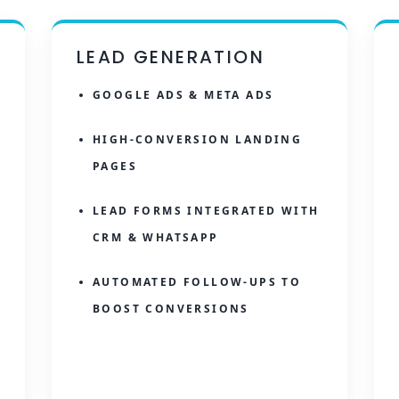
LEAD GENERATION
GOOGLE ADS & META ADS
HIGH-CONVERSION LANDING
PAGES
LEAD FORMS INTEGRATED WITH
CRM & WHATSAPP
AUTOMATED FOLLOW-UPS TO
BOOST CONVERSIONS