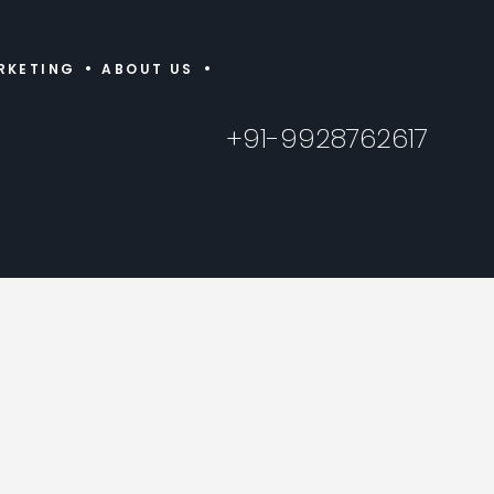
RKETING
ABOUT US
+91-9928762617