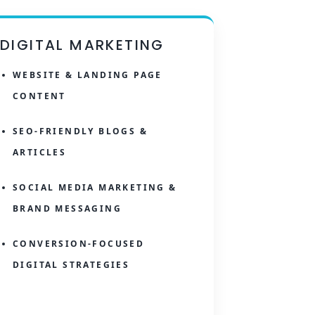
DIGITAL MARKETING
WEBSITE & LANDING PAGE
CONTENT
SEO-FRIENDLY BLOGS &
ARTICLES
SOCIAL MEDIA MARKETING &
BRAND MESSAGING
CONVERSION-FOCUSED
DIGITAL STRATEGIES