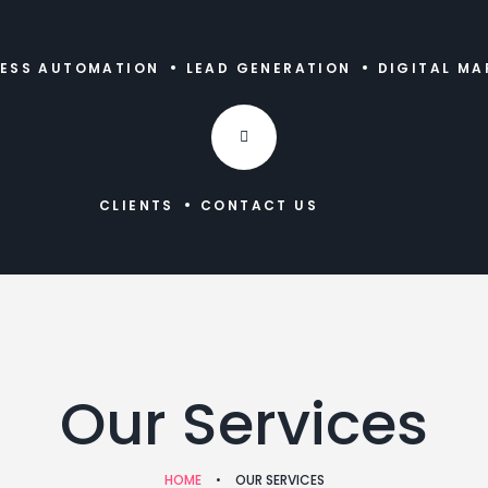
NESS AUTOMATION
LEAD GENERATION
DIGITAL MA
CLIENTS
CONTACT US
Our Services
HOME
•
OUR SERVICES