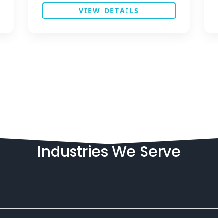
VIEW DETAILS
Industries
We
Serve