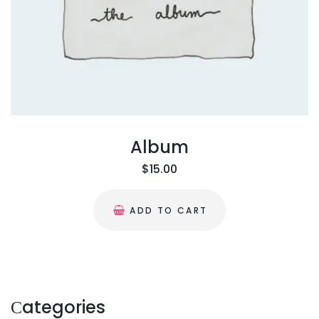
Album
$
15.00
ADD TO CART
Сategories