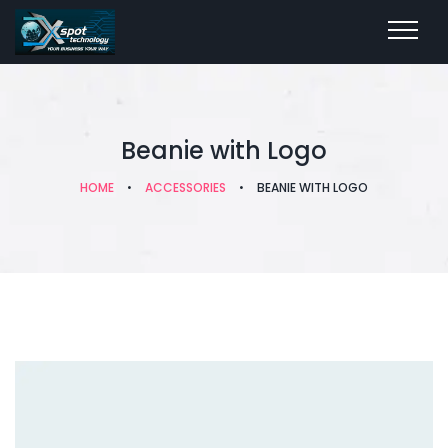
Beanie with Logo
HOME
•
ACCESSORIES
•
BEANIE WITH LOGO