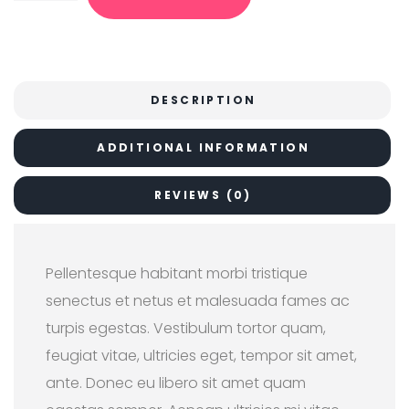
r
i
i
c
c
e
e
i
w
s
a
:
s
$
DESCRIPTION
:
1
$
8
2
.
ADDITIONAL INFORMATION
0
0
.
0
0
.
0
REVIEWS (0)
.
Pellentesque habitant morbi tristique
senectus et netus et malesuada fames ac
turpis egestas. Vestibulum tortor quam,
feugiat vitae, ultricies eget, tempor sit amet,
ante. Donec eu libero sit amet quam