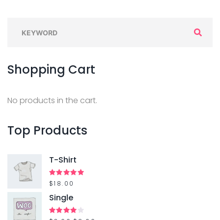
S
e
a
Shopping
Cart
r
c
h
No products in the cart.
f
o
Top
Products
r
:
T-Shirt
Rated
$
18.00
5.00
out of 5
Single