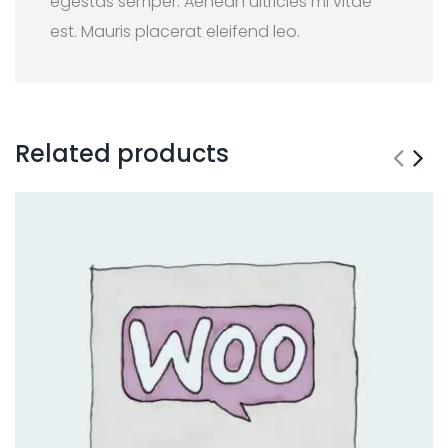
egestas semper. Aenean ultricies mi vitae
est. Mauris placerat eleifend leo.
Related products