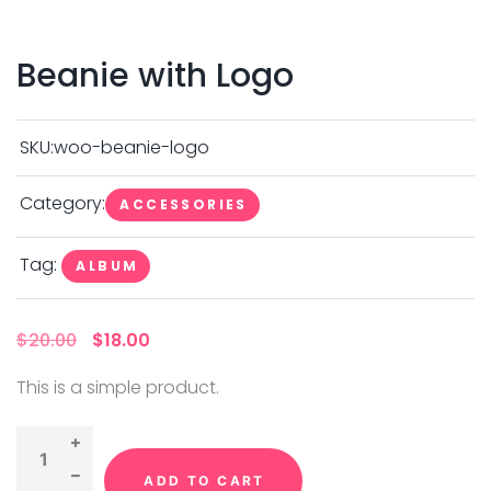
Beanie with Logo
SKU:
woo-beanie-logo
Category:
ACCESSORIES
Tag:
ALBUM
O
C
$
20.00
$
18.00
r
u
i
r
This is a simple product.
g
r
i
e
n
n
a
t
l
p
p
r
ADD TO CART