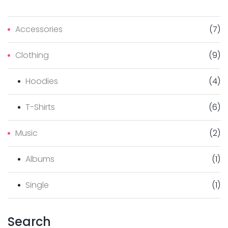
Accessories
(
7
)
Clothing
(
9
)
Hoodies
(
4
)
T-Shirts
(
6
)
Music
(
2
)
Albums
(
1
)
Single
(
1
)
Search