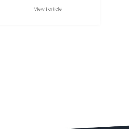
View 1 article