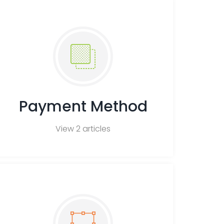
h
F
A
Q
s
Payment Method
View 2 articles