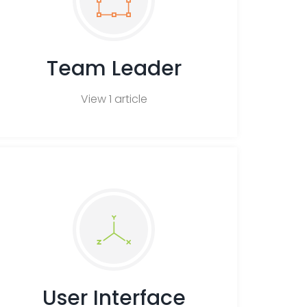
Team Leader
View 1 article
User Interface