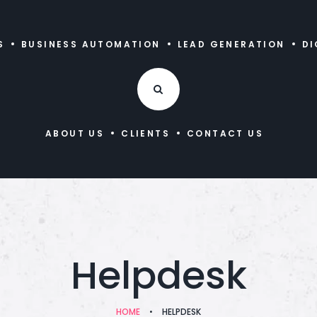
S
BUSINESS AUTOMATION
LEAD GENERATION
DI
ABOUT US
CLIENTS
CONTACT US
Helpdesk
HOME
•
HELPDESK