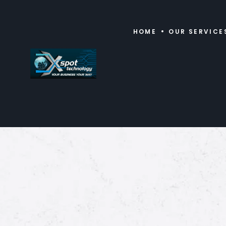
HOME
OUR SERVICE