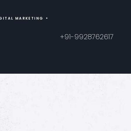
GITAL MARKETING
+91-9928762617