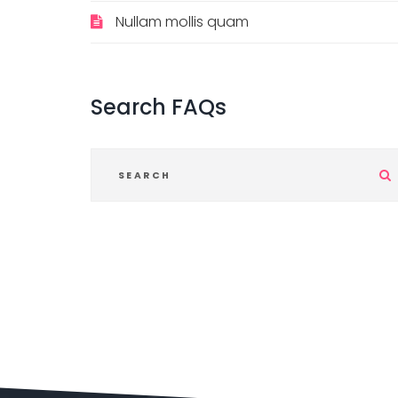
Nullam mollis quam
Search
FAQs
i