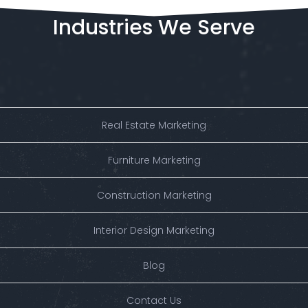
Industries
We
Serve
Real Estate Marketing
Furniture Marketing
Construction Marketing
Interior Design Marketing
Blog
Contact Us