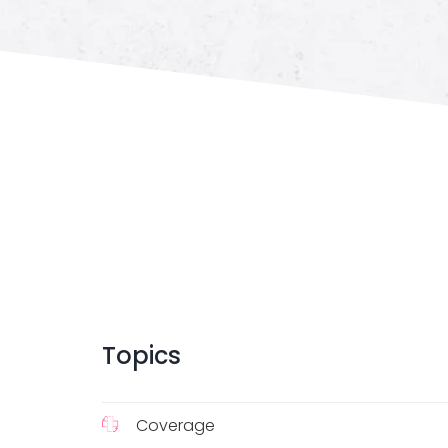
Topics
Coverage