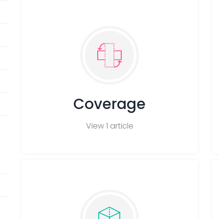
Coverage
View 1 article