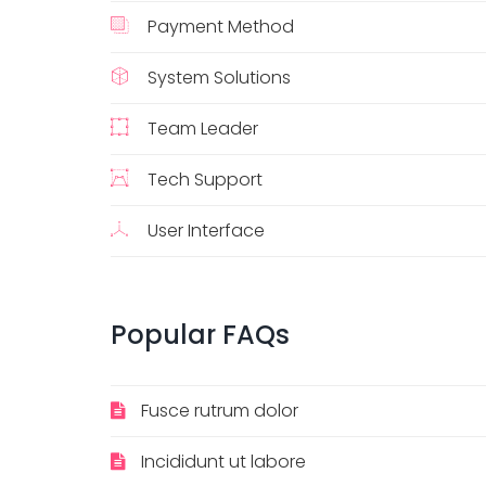
Payment Method
System Solutions
Team Leader
Tech Support
User Interface
Popular FAQs
Fusce rutrum dolor
Incididunt ut labore