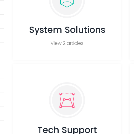
System Solutions
View 2 articles
Tech Support