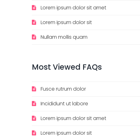
Lorem ipsum dolor sit amet
Lorem ipsum dolor sit
Nullam mollis quam
Most
Viewed
FAQs
Fusce rutrum dolor
Incididunt ut labore
Lorem ipsum dolor sit amet
Lorem ipsum dolor sit