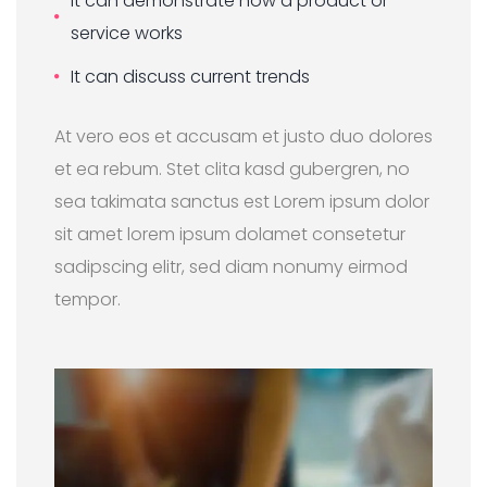
It can demonstrate how a product or
service works
It can discuss current trends
At vero eos et accusam et justo duo dolores
et ea rebum. Stet clita kasd gubergren, no
sea takimata sanctus est Lorem ipsum dolor
sit amet lorem ipsum dolamet consetetur
sadipscing elitr, sed diam nonumy eirmod
tempor.