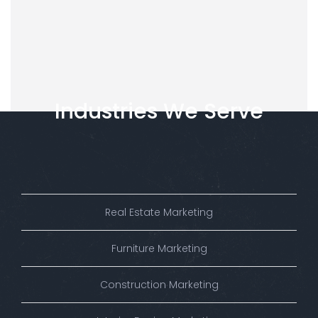
Industries
We
Serve
Real Estate Marketing
Furniture Marketing
Construction Marketing