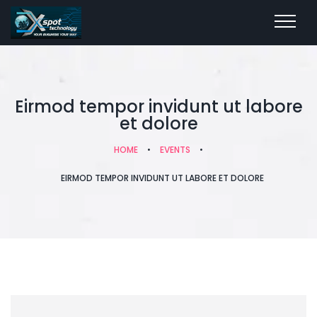
Eirmod tempor invidunt ut labore
et dolore
HOME
•
EVENTS
•
EIRMOD TEMPOR INVIDUNT UT LABORE ET DOLORE