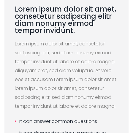
Lorem ipsum dolor sit amet,
consetetur sadipscing elitr
diam nonumy eirmod
tempor invidunt.
Lorem ipsum dolor sit amet, consetetur
sadipscing elitr, sed diam nonumy eirmod
tempor invidunt ut labore et dolore magna
aliquyam erat, sed diam voluptua. At vero
eos et accusam Lorem ipsum dolor sit amet
lorem ipsum dolor sit amet, consetetur
sadipscing elitr, sed diam nonumy eirmod
tempor invidunt ut labore et dolore magna.
It can answer common questions