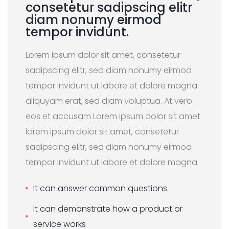
consetetur sadipscing elitr
diam nonumy eirmod
tempor invidunt.
Lorem ipsum dolor sit amet, consetetur
sadipscing elitr, sed diam nonumy eirmod
tempor invidunt ut labore et dolore magna
aliquyam erat, sed diam voluptua. At vero
eos et accusam Lorem ipsum dolor sit amet
lorem ipsum dolor sit amet, consetetur
sadipscing elitr, sed diam nonumy eirmod
tempor invidunt ut labore et dolore magna.
It can answer common questions
It can demonstrate how a product or
service works