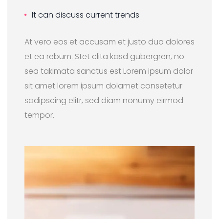
It can discuss current trends
At vero eos et accusam et justo duo dolores
et ea rebum. Stet clita kasd gubergren, no
sea takimata sanctus est Lorem ipsum dolor
sit amet lorem ipsum dolamet consetetur
sadipscing elitr, sed diam nonumy eirmod
tempor.