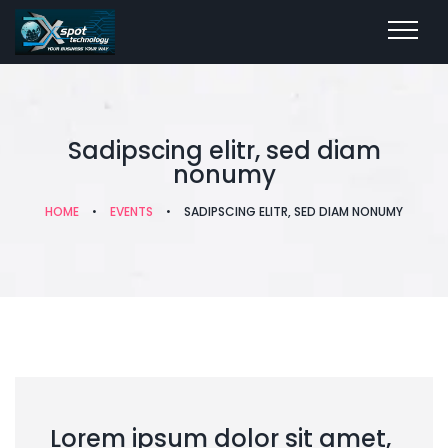
Sadipscing elitr, sed diam
nonumy
HOME
•
EVENTS
•
SADIPSCING ELITR, SED DIAM NONUMY
Lorem ipsum dolor sit amet,