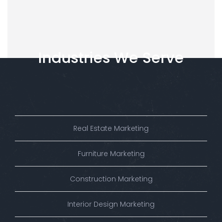
Industries
We
Serve
Real Estate Marketing
Furniture Marketing
Construction Marketing
Interior Design Marketing