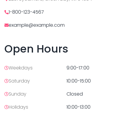
1-800-123-4567
example@example.com
Open Hours
Weekdays
9:00-17:00
Saturday
10:00-15:00
Sunday
Closed
Holidays
10:00-13:00