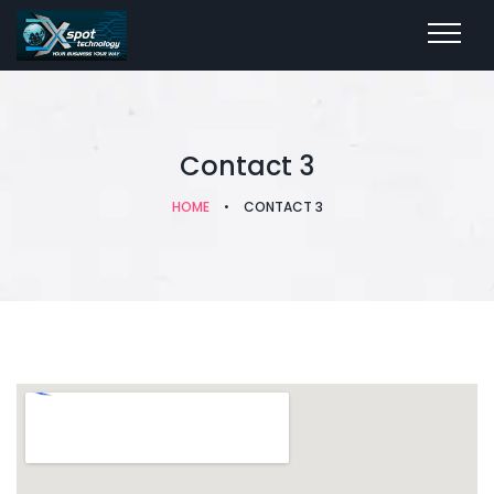
Contact 3
HOME
•
CONTACT 3