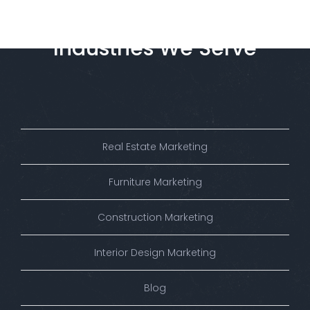
Industries
We
Serve
Real Estate Marketing
Furniture Marketing
Construction Marketing
Interior Design Marketing
Blog