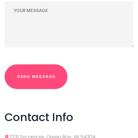
Contact Info
2231 Sycamore, Green Bay, WI 54304