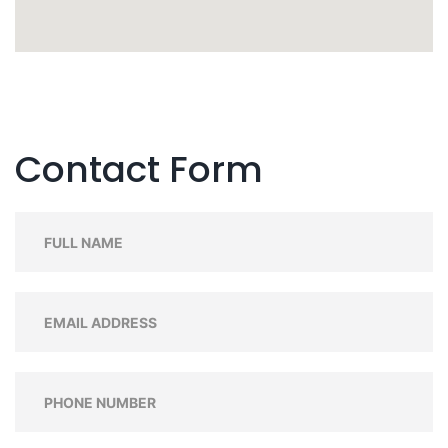
Contact Form